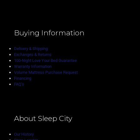
Buying Information
Delivery & Shipping
Exchanges & Returns
100-Night Love Your Bed Guarantee
Warranty Information
Volume Mattress Purchase Request
Financing
FAQ’s
About Sleep City
Our History