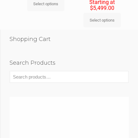
Starting at
Select options
$
5,499.00
Select options
Shopping Cart
Search Products