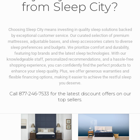
from Sleep City?
Choosing Sleep City means investing in quality sleep solutions backed
by exceptional customer service. Our curated selection of premium
mattresses, adjustable bases, and sleep accessories caters to diverse
sleep preferences and budgets. We prioritize comfort and durability,
featuring top brands and the latest sleep technologies. With our
knowledgeable staff, personalized recommendations, and a hassle-free
shopping experience, you can confidently find the perfect products to
enhance your sleep quality. Plus, we offer generous warranties and
flexible financing options, making it easier to achieve the restful sleep
you deserve.
Call 877-246-7533 for the latest discount offers on our
top sellers.