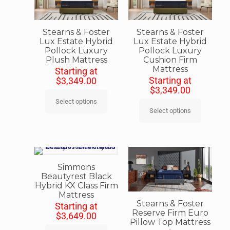
Stearns & Foster
Stearns & Foster
Lux Estate Hybrid
Lux Estate Hybrid
Pollock Luxury
Pollock Luxury
Plush Mattress
Cushion Firm
Mattress
Starting at
Starting at
$
3,349.00
$
3,349.00
Select options
Select options
Simmons
Beautyrest Black
Hybrid KX Class Firm
Mattress
Stearns & Foster
Starting at
Reserve Firm Euro
$
3,649.00
Pillow Top Mattress