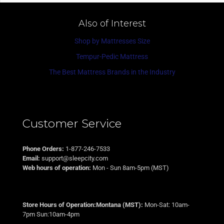
Also of Interest
Shop by Mattresses Size
Tempur-Pedic Mattress
The Best Mattress Brands in the Industry
Customer Service
Phone Orders:
1-877-246-7533
Email:
support@sleepcity.com
Web hours of operation:
Mon - Sun 8am-5pm (MST)
Store Hours of Operation:Montana (MST):
Mon-Sat: 10am-
7pm Sun:10am-4pm