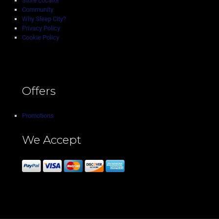
Store Locator
Community
Why Sleep City?
Privacy Policy
Cookie Policy
Offers
Promotions
We Accept