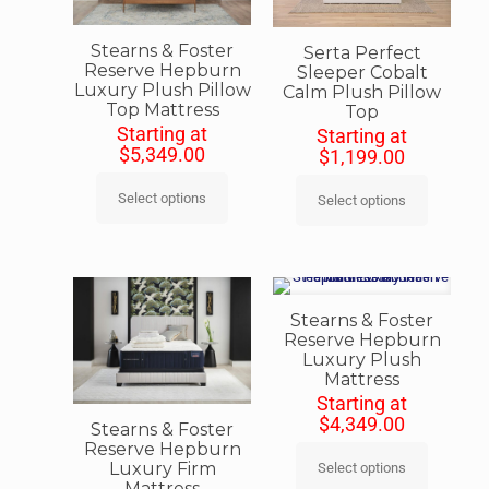
Stearns & Foster
Serta Perfect
Reserve Hepburn
Sleeper Cobalt
Luxury Plush Pillow
Calm Plush Pillow
Top Mattress
Top
Starting at
Starting at
$
5,349.00
$
1,199.00
Select options
Select options
Stearns & Foster
Reserve Hepburn
Luxury Plush
Mattress
Starting at
$
4,349.00
Stearns & Foster
Reserve Hepburn
Luxury Firm
Select options
Mattress