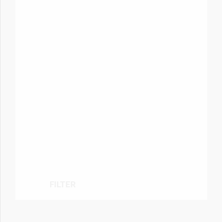
FILTER