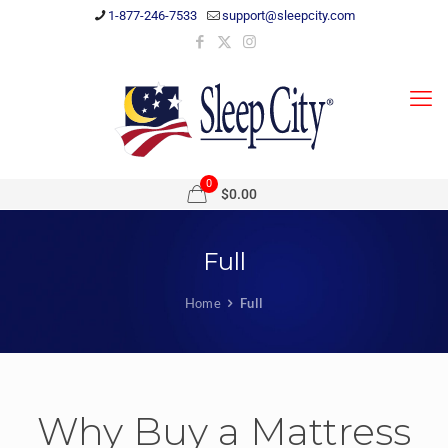
1-877-246-7533
support@sleepcity.com
0
$0.00
Full
Home
Full
Why Buy a Mattress