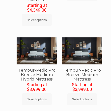
Starting at
$
4,349.00
Select options
Tempur-Pedic Pro
Tempur-Pedic Pro
Breeze Medium
Breeze Medium
Hybrid Mattress
Mattress
Starting at
Starting at
$
3,999.00
$
3,999.00
Select options
Select options