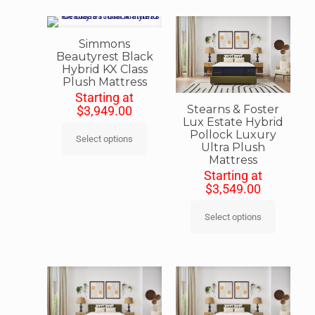
Simmons
Beautyrest Black
Hybrid KX Class
Plush Mattress
Starting at
Stearns & Foster
$
3,949.00
Lux Estate Hybrid
Pollock Luxury
Select options
Ultra Plush
Mattress
Starting at
$
3,549.00
Select options